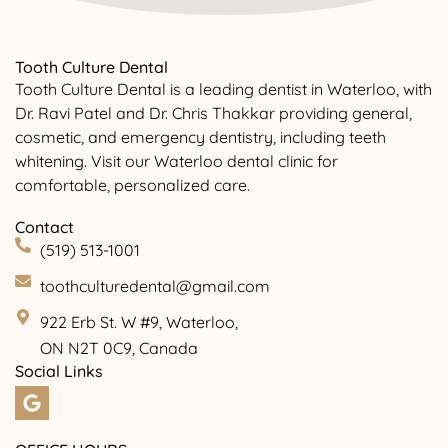
Tooth Culture Dental
Tooth Culture Dental is a leading dentist in Waterloo, with
Dr. Ravi Patel and Dr. Chris Thakkar providing general,
cosmetic, and emergency dentistry, including teeth
whitening. Visit our Waterloo dental clinic for
comfortable, personalized care.
Contact
(519) 513-1001
toothculturedental@gmail.com
922 Erb St. W #9, Waterloo,
ON N2T 0C9, Canada
Social Links