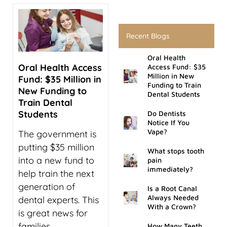
rds
Recent Blogs
al Treatment
Oral Health
Oral Health Access
Access Fund: $35
 Veneers
Million in New
Fund: $35 Million in
Funding to Train
New Funding to
Dental Students
l Therapy
Train Dental
Students
Do Dentists
tening
Notice If You
Vape?
The government is
putting $35 million
tment
What stops tooth
into a new fund to
pain
immediately?
help train the next
ractions
generation of
Is a Root Canal
Always Needed
dental experts. This
With a Crown?
is great news for
families
How Many Teeth