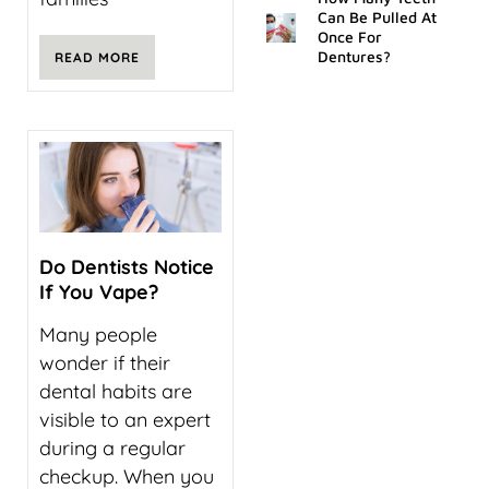
Can Be Pulled At
Once For
Dentures?
READ MORE
Do Dentists Notice
If You Vape?
Many people
wonder if their
dental habits are
visible to an expert
during a regular
checkup. When you