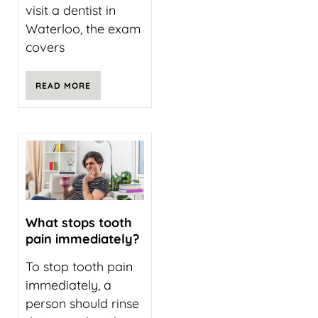
visit a dentist in
Waterloo, the exam
covers
READ MORE
What stops tooth
pain immediately?
To stop tooth pain
immediately, a
person should rinse