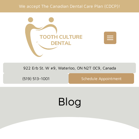
We accept The Canadian Dental Care Plan (CDCP)!
Fillings
entist
idges
Dental Care Plan
eckups
922 Erb St. W #9, Waterloo, ON N2T 0C9, Canada
eanings
(519) 513-1001
Schedule Appointment
owns
Blog
plants
 Dentistry