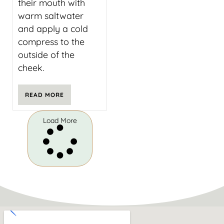
their mouth with
warm saltwater
and apply a cold
compress to the
outside of the
cheek.
READ MORE
Load More