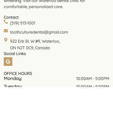
whitening. Visit our Waterloo dental clinic for
comfortable, personalized care.
Contact
(519) 513-1001
toothculturedental@gmail.com
922 Erb St. W #9, Waterloo,
ON N2T 0C9, Canada
Social Links
OFFICE HOURS
Monday:
10:00AM - 5:00PM
Tuesday:
10:00AM - 5:00PM
Wednesday:
09:00AM - 7:00PM
Thursday:
10:00AM - 5:00PM
Friday:
10:00AM -5.00PM