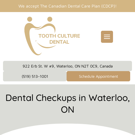
We accept The Canadian Dental Care Plan (CDCP)!
Fillings
entist
idges
Dental Care Plan
eckups
922 Erb St. W #9, Waterloo, ON N2T 0C9, Canada
eanings
(519) 513-1001
Schedule Appointment
owns
Dental Checkups in Waterloo,
plants
ON
 Dentistry