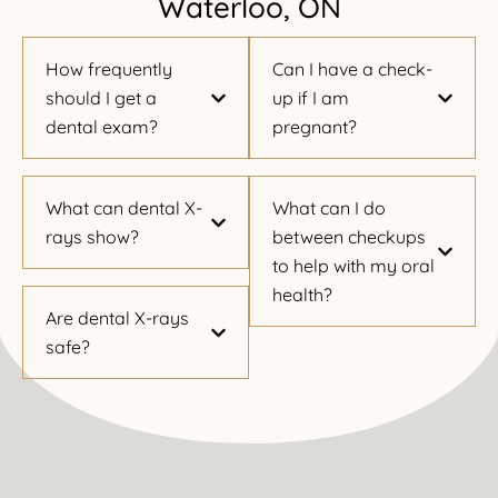
Waterloo, ON
How frequently
Can I have a check-
should I get a
up if I am
dental exam?
pregnant?
What can dental X-
What can I do
rays show?
between checkups
to help with my oral
health?
Are dental X-rays
safe?