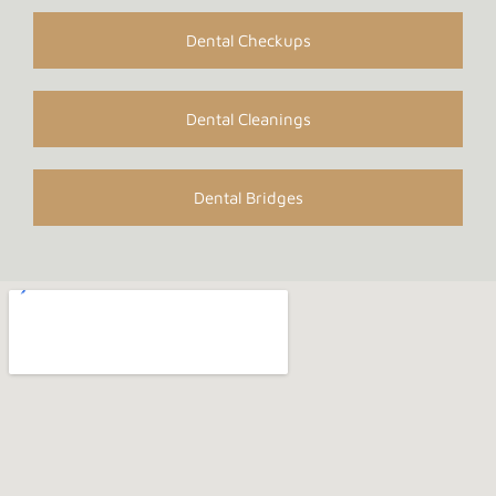
Dental Checkups
Dental Cleanings
Dental Bridges