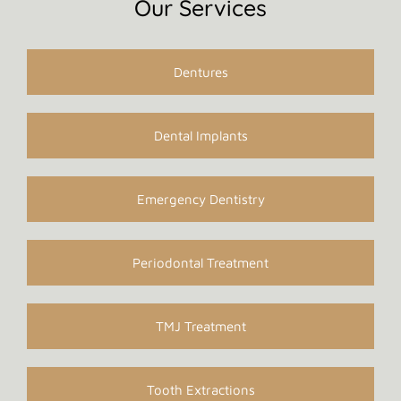
Our Services
Dentures
Dental Implants
Emergency Dentistry
Periodontal Treatment
TMJ Treatment
Tooth Extractions