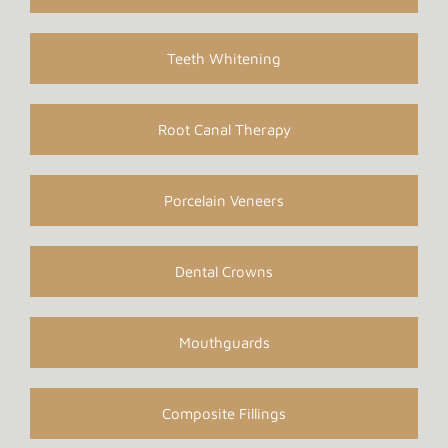
Teeth Whitening
Root Canal Therapy
Porcelain Veneers
Dental Crowns
Mouthguards
Composite Fillings