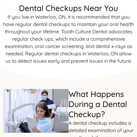
Dental Checkups Near You
rds
If you live in Waterloo, ON, it is recommended that you
have regular dental checkups to maintain your oral health
al Treatment
throughout your lifetime. Tooth Culture Dental advocates
regular check-ups, which include a comprehensive
 Veneers
examination, oral cancer screening, and dental x-rays as
needed. Regular dental checkups in Waterloo, ON allow
l Therapy
us to detect issues early and prevent issues in the future.
tening
tment
What Happens
During a Dental
ractions
Checkup?
A dental checkup includes a
detailed examination of your