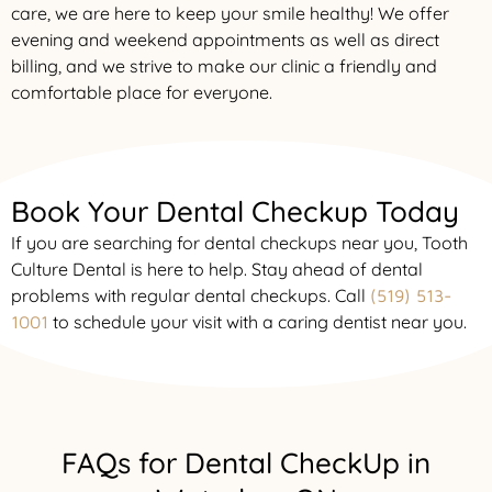
care, we are here to keep your smile healthy! We offer
evening and weekend appointments as well as direct
billing, and we strive to make our clinic a friendly and
comfortable place for everyone.
Book Your Dental Checkup Today
If you are searching for dental checkups near you, Tooth
Culture Dental is here to help. Stay ahead of dental
problems with regular dental checkups. Call
(519) 513-
to schedule your visit with a caring dentist near you.
1001
FAQs for Dental CheckUp in