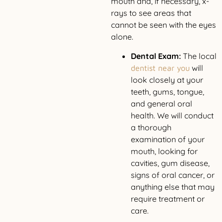
mouth and, if necessary, x-
rays to see areas that
cannot be seen with the eyes
alone.
Dental Exam:
The local
will
dentist near you
look closely at your
teeth, gums, tongue,
and general oral
health. We will conduct
a thorough
examination of your
mouth, looking for
cavities, gum disease,
signs of oral cancer, or
anything else that may
require treatment or
care.