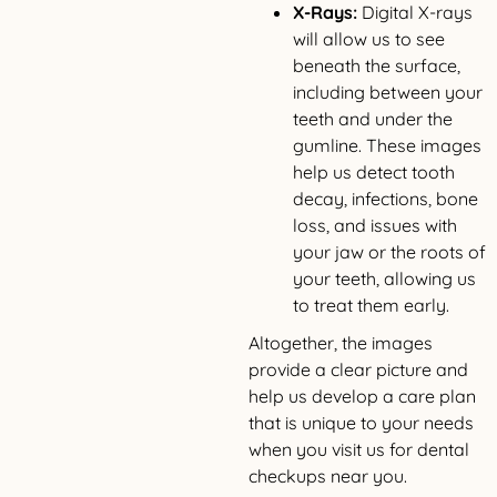
X-Rays:
Digital X-rays
will allow us to see
beneath the surface,
including between your
teeth and under the
gumline. These images
help us detect tooth
decay, infections, bone
loss, and issues with
your jaw or the roots of
your teeth, allowing us
to treat them early.
Altogether, the images
provide a clear picture and
help us develop a care plan
that is unique to your needs
when you visit us for dental
checkups near you.