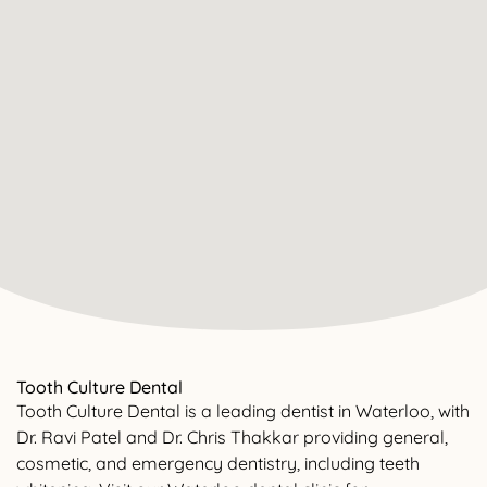
Tooth Culture Dental
Tooth Culture Dental is a leading dentist in Waterloo, with
Dr. Ravi Patel and Dr. Chris Thakkar providing general,
cosmetic, and emergency dentistry, including teeth