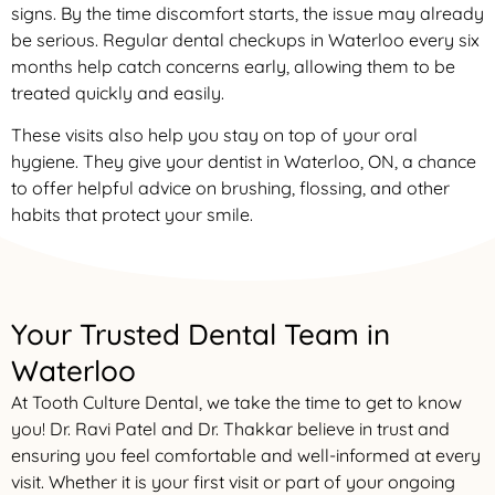
signs. By the time discomfort starts, the issue may already
be serious. Regular dental checkups in Waterloo every six
months help catch concerns early, allowing them to be
treated quickly and easily.
These visits also help you stay on top of your oral
hygiene. They give your dentist in Waterloo, ON, a chance
to offer helpful advice on brushing, flossing, and other
habits that protect your smile.
Your Trusted Dental Team in
Waterloo
At Tooth Culture Dental, we take the time to get to know
you! Dr. Ravi Patel and Dr. Thakkar believe in trust and
ensuring you feel comfortable and well-informed at every
visit. Whether it is your first visit or part of your ongoing