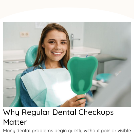
Why Regular Dental Checkups
Matter
Many dental problems begin quietly without pain or visible