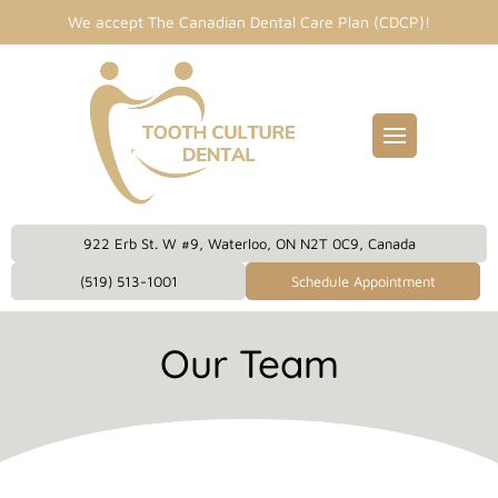
We accept The Canadian Dental Care Plan (CDCP)!
Fillings
entist
idges
Dental Care Plan
eckups
922 Erb St. W #9, Waterloo, ON N2T 0C9, Canada
eanings
(519) 513-1001
Schedule Appointment
owns
Our Team
plants
 Dentistry