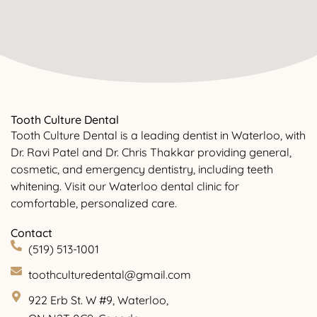
Tooth Culture Dental
Tooth Culture Dental is a leading dentist in Waterloo, with
Dr. Ravi Patel and Dr. Chris Thakkar providing general,
cosmetic, and emergency dentistry, including teeth
whitening. Visit our Waterloo dental clinic for
comfortable, personalized care.
Contact
(519) 513-1001
toothculturedental@gmail.com
922 Erb St. W #9, Waterloo,