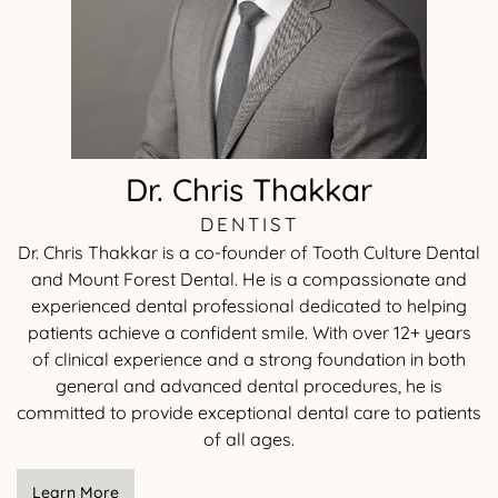
Dr. Chris Thakkar
DENTIST
Dr. Chris Thakkar is a co-founder of Tooth Culture Dental
and Mount Forest Dental. He is a compassionate and
experienced dental professional dedicated to helping
patients achieve a confident smile. With over 12+ years
of clinical experience and a strong foundation in both
general and advanced dental procedures, he is
committed to provide exceptional dental care to patients
of all ages.
Learn More