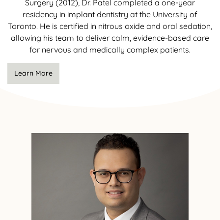
Surgery (2012), Dr. Patel completed a one-year
residency in implant dentistry at the University of
Toronto. He is certified in nitrous oxide and oral sedation,
allowing his team to deliver calm, evidence-based care
for nervous and medically complex patients.
Learn More