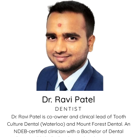
rds
al Treatment
 Veneers
l Therapy
tening
tment
Dr. Ravi Patel
ractions
DENTIST
Dr. Ravi Patel is co-owner and clinical lead of Tooth
Culture Dental (Waterloo) and Mount Forest Dental. An
NDEB-certified clinician with a Bachelor of Dental