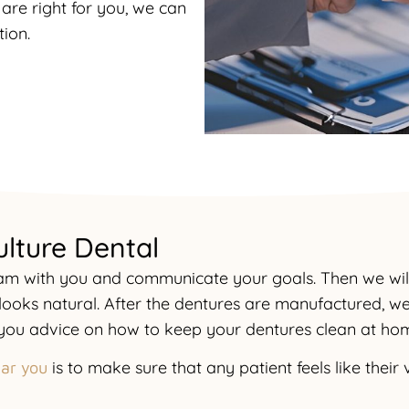
are right for you, we can
ion.
ulture Dental
exam with you and communicate your goals. Then we wi
 looks natural. After the dentures are manufactured, we 
e you advice on how to keep your dentures clean at ho
is to make sure that any patient feels like thei
ear you