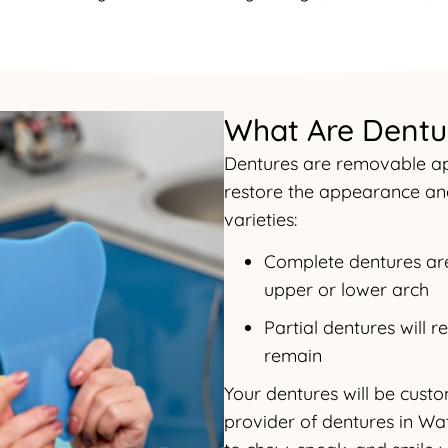
What Are Dentu
Dentures are removable app
restore the appearance and
varieties:
Complete dentures are 
upper or lower arch
Partial dentures will 
remain
Your dentures will be cust
provider of dentures in Wat