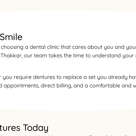
 Smile
choosing a dental clinic that cares about you and you
r. Thakkar, our team takes the time to understand you
r you require dentures to replace a set you already hav
 appointments, direct billing, and a comfortable and w
tures Today