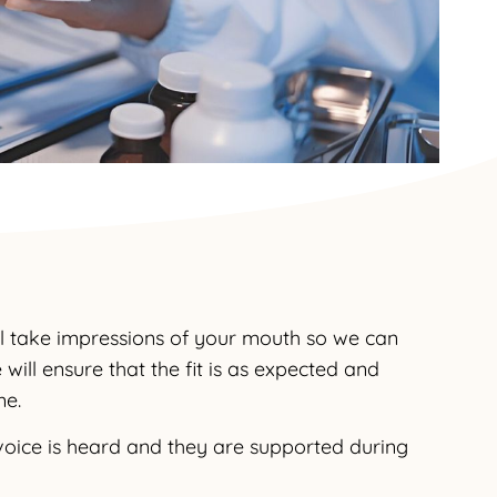
ll take impressions of your mouth so we can
will ensure that the fit is as expected and
me.
r voice is heard and they are supported during