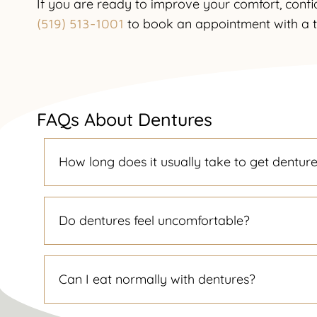
If you are ready to improve your comfort, confi
to book an appointment with a 
(519) 513-1001
FAQs About Dentures
How long does it usually take to get dentur
Do dentures feel uncomfortable?
Can I eat normally with dentures?