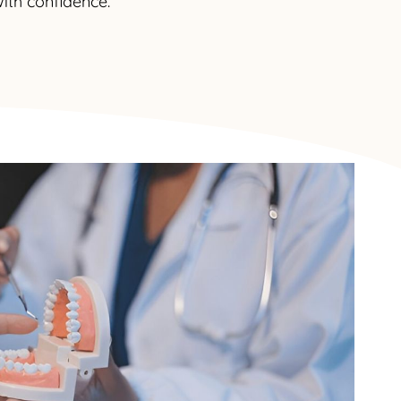
ith confidence.