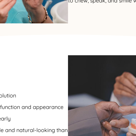
to chew, speak, and smile w
olution
s function and appearance
early
e and natural-looking than