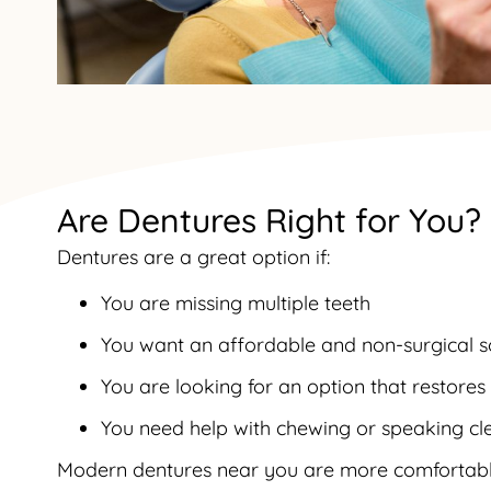
Are Dentures Right for You?
Dentures are a great option if:
You are missing multiple teeth
You want an affordable and non-surgical s
You are looking for an option that restore
You need help with chewing or speaking cl
Modern dentures near you are more comfortabl