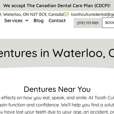
We accept The Canadian Dental Care Plan (CDCP)!
#9, Waterloo, ON N2T 0C9, Canada
toothculturedental@g
Services
Blog
Contact
BOO
(519) 513-1001
entures in Waterloo, 
Dentures Near You
 effects on how you eat, speak, and smile. At Tooth C
ain function and confidence. We’ll help you find a solu
ou have lost your teeth due to your age, an accident, o