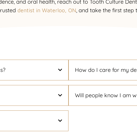
dence, and oral health, reach out to Tooth Culture Den
trusted
, and take the first step
dentist in Waterloo, ON
es?
How do I care for my de
Will people know I am w