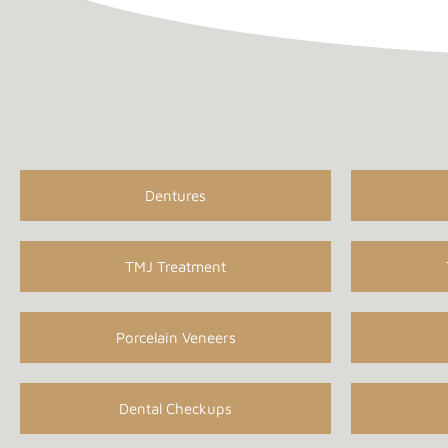
Dentures
TMJ Treatment
Porcelain Veneers
Dental Checkups