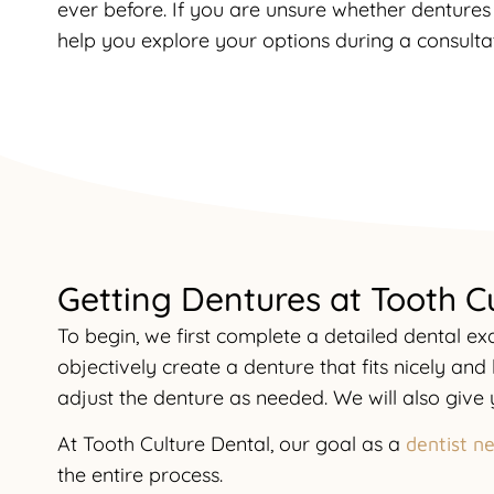
ever before. If you are unsure whether dentures 
help you explore your options during a consultat
Getting Dentures at Tooth C
To begin, we first complete a detailed dental 
objectively create a denture that fits nicely and
adjust the denture as needed. We will also giv
At Tooth Culture Dental, our goal as a
dentist n
the entire process.