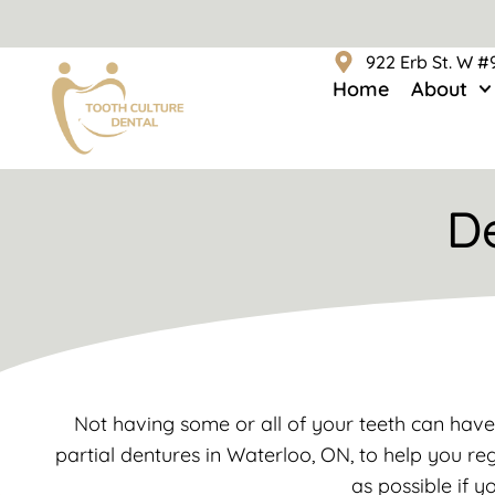
922 Erb St. W 
Home
About
D
Not having some or all of your teeth can have
partial dentures in Waterloo, ON, to help you reg
as possible if y