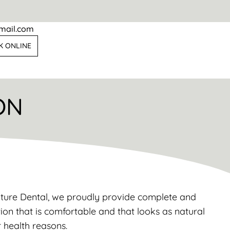
mail.com
K ONLINE
ON
ulture Dental, we proudly provide complete and
tion that is comfortable and that looks as natural
r health reasons.