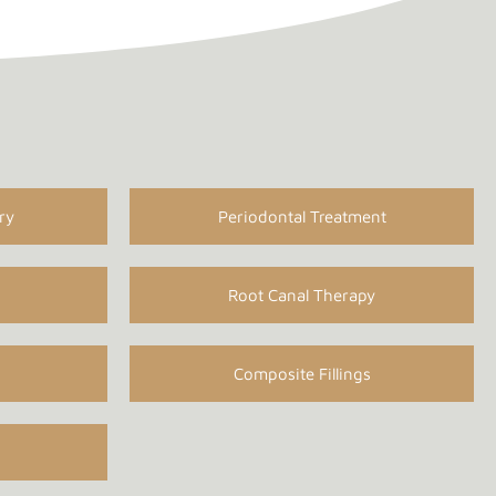
ry
Periodontal Treatment
Root Canal Therapy
Composite Fillings