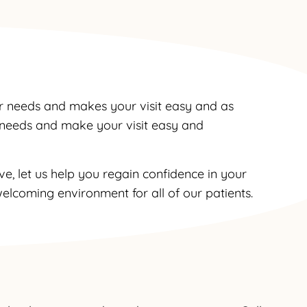
r needs and makes your visit easy and as
r needs and make your visit easy and
e, let us help you regain confidence in your
elcoming environment for all of our patients.