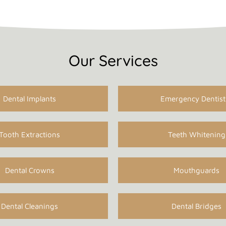
Our Services
Dental Implants
Emergency Dentist
Tooth Extractions
Teeth Whitening
Dental Crowns
Mouthguards
Dental Cleanings
Dental Bridges