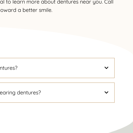
tal to learn more about dentures near you. Call
 toward a better smile.
ntures?
earing dentures?