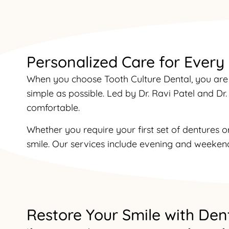
Personalized Care for Every
When you choose Tooth Culture Dental, you are 
simple as possible. Led by Dr. Ravi Patel and D
comfortable.
Whether you require your first set of dentures o
smile. Our services include evening and weekend
Restore Your Smile with Den