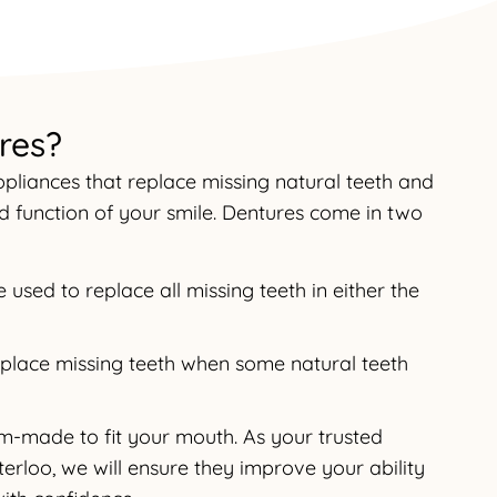
res?
liances that replace missing natural teeth and
 function of your smile. Dentures come in two
used to replace all missing teeth in either the
replace missing teeth when some natural teeth
om-made to fit your mouth. As your trusted
erloo, we will ensure they improve your ability