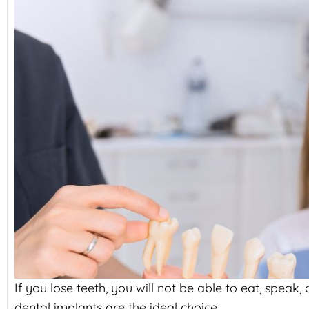
If you lose teeth, you will not be able to eat, speak
dental implants are the ideal choice.