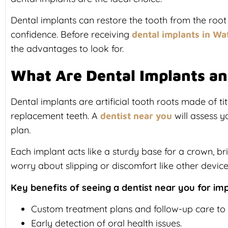
Dental implants can restore the tooth from the root
confidence. Before receiving
dental implants in Wa
the advantages to look for.
What Are Dental Implants a
Dental implants are artificial tooth roots made of t
replacement teeth. A
will assess y
dentist near you
plan.
Each implant acts like a sturdy base for a crown, br
worry about slipping or discomfort like other device
Key benefits of seeing a dentist near you for imp
Custom treatment plans and follow-up care to
Early detection of oral health issues.