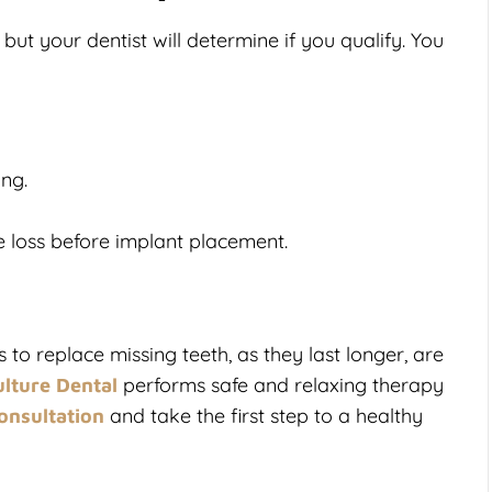
but your dentist will determine if you qualify. You
ing.
e loss before implant placement.
to replace missing teeth, as they last longer, are
performs safe and relaxing therapy
lture Dental
and take the first step to a healthy
onsultation