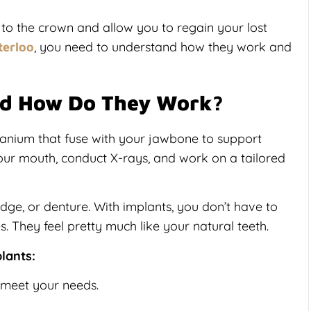
 to the crown and allow you to regain your lost
, you need to understand how they work and
terloo
nd How Do They Work?
itanium that fuse with your jawbone to support
our mouth, conduct X-rays, and work on a tailored
idge, or denture. With implants, you don’t have to
s. They feel pretty much like your natural teeth.
lants:
 meet your needs.