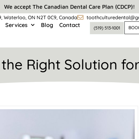
We accept The Canadian Dental Care Plan (CDCP)!
#9, Waterloo, ON N2T 0C9, Canada
toothculturedental@g
Services
Blog
Contact
BOO
(519) 513-1001
the Right Solution fo