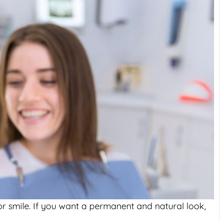
, or smile. If you want a permanent and natural look,