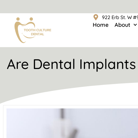
922 Erb St. W 
Home
About
Are Dental Implants 