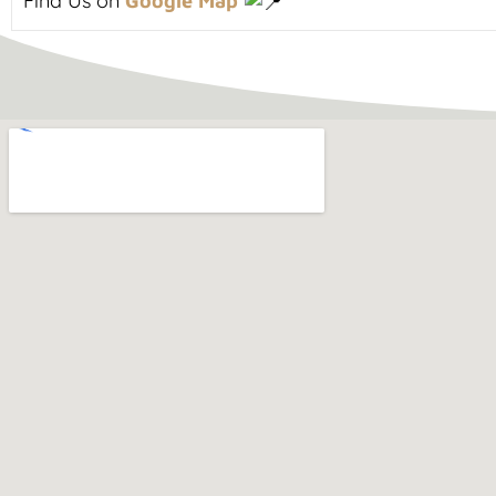
Find Us on
Google Map