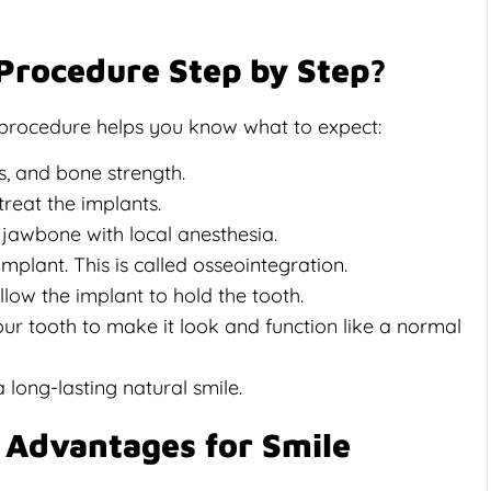
 Procedure Step by Step?
 procedure helps you know what to expect:
s, and bone strength.
treat the implants.
e jawbone with local anesthesia.
plant. This is called osseointegration.
low the implant to hold the tooth.
ur tooth to make it look and function like a normal
 long-lasting natural smile.
 Advantages for Smile