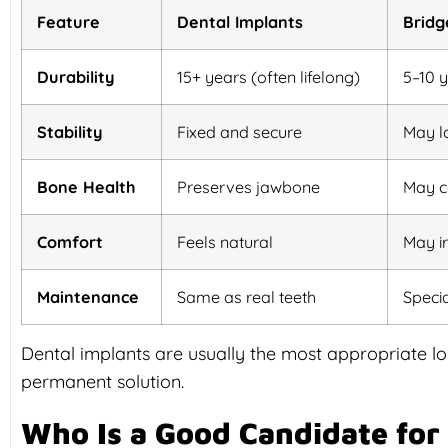
Feature
Dental Implants
Bridg
Durability
15+ years (often lifelong)
5–10 
Stability
Fixed and secure
May l
Bone Health
Preserves jawbone
May c
Comfort
Feels natural
May i
Maintenance
Same as real teeth
Speci
Dental implants are usually the most appropriate lon
permanent solution.
Who Is a Good Candidate for