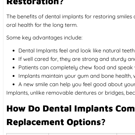
Restoration?
The benefits of dental implants for restoring smiles
oral health for the long term.
Some key advantages include:
Dental Implants feel and look like natural teeth
If well cared for, they are strong and sturdy an
Patients can completely chew food and speak 
Implants maintain your gum and bone health, wh
A new smile can help you feel good about yours
Implants, unlike removable dentures or bridges, be
How Do Dental Implants Com
Replacement Options?