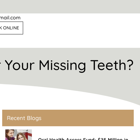
mail.com
K ONLINE
r Your Missing Teeth?
Recent Blogs
Oral Health Access Fund: $35 Million in