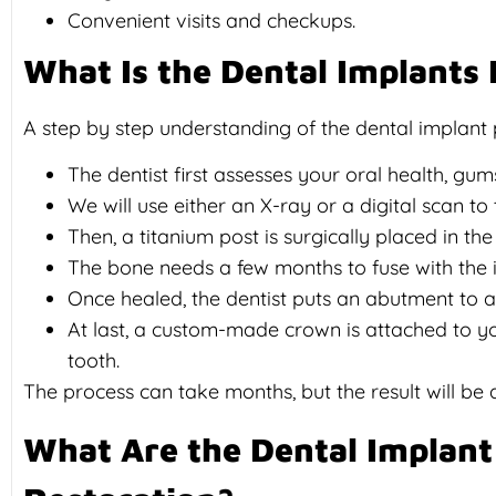
Convenient visits and checkups.
What Is the Dental Implants
A step by step understanding of the dental implant
The dentist first assesses your oral health, gum
We will use either an X-ray or a digital scan to 
Then, a titanium post is surgically placed in th
The bone needs a few months to fuse with the im
Once healed, the dentist puts an abutment to al
At last, a custom-made crown is attached to yo
tooth.
The process can take months, but the result will be a
What Are the Dental Implant