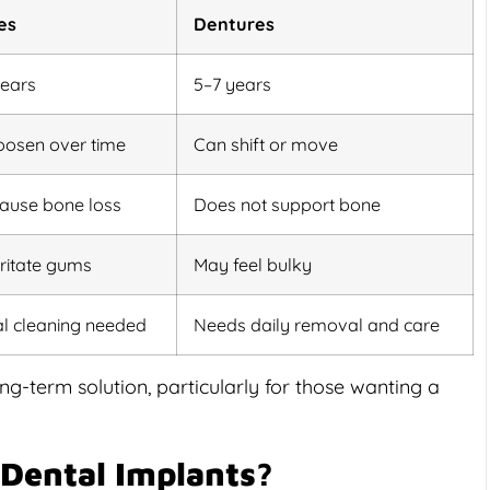
es
Dentures
years
5–7 years
oosen over time
Can shift or move
ause bone loss
Does not support bone
rritate gums
May feel bulky
al cleaning needed
Needs daily removal and care
g-term solution, particularly for those wanting a
 Dental Implants?