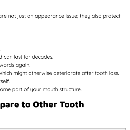
 are not just an appearance issue; they also protect
.
d can last for decades.
words again.
ich might otherwise deteriorate after tooth loss.
elf.
come part of your mouth structure.
pare to Other Tooth