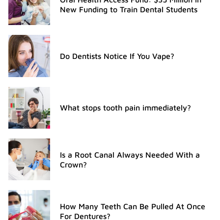
New Funding to Train Dental Students
Do Dentists Notice If You Vape?
What stops tooth pain immediately?
Is a Root Canal Always Needed With a
Crown?
How Many Teeth Can Be Pulled At Once
For Dentures?