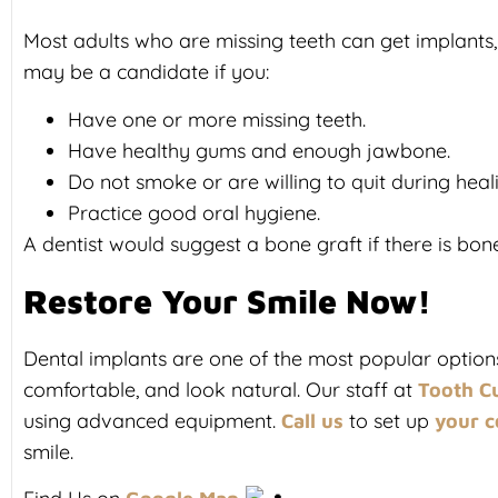
Most adults who are missing teeth can get implants, 
may be a candidate if you:
Have one or more missing teeth.
Have healthy gums and enough jawbone.
Do not smoke or are willing to quit during heal
Practice good oral hygiene.
A dentist would suggest a bone graft if there is bon
Restore Your Smile Now!
Dental implants are one of the most popular options 
comfortable, and look natural. Our staff at
Tooth Cu
using advanced equipment.
to set up
Call us
your c
smile.