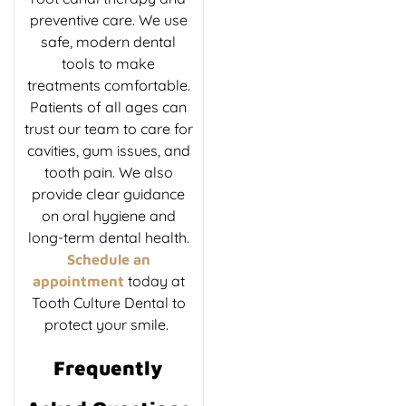
preventive care. We use
safe, modern dental
tools to make
treatments comfortable.
Patients of all ages can
trust our team to care for
cavities, gum issues, and
tooth pain. We also
provide clear guidance
on oral hygiene and
long-term dental health.
Schedule an
today at
appointment
Tooth Culture Dental to
protect your smile.
Frequently