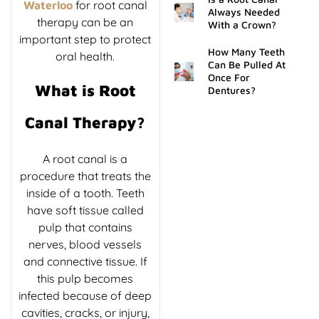
for root canal
Waterloo
Always Needed
therapy can be an
With a Crown?
important step to protect
How Many Teeth
oral health.
Can Be Pulled At
Once For
What is Root
Dentures?
Canal Therapy?
A root canal is a
procedure that treats the
inside of a tooth. Teeth
have soft tissue called
pulp that contains
nerves, blood vessels
and connective tissue. If
this pulp becomes
infected because of deep
cavities, cracks, or injury,