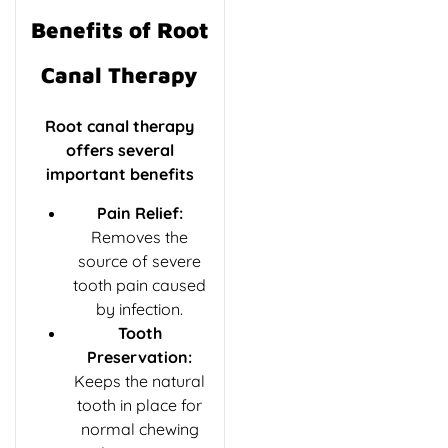
Benefits of Root
Canal Therapy
Root canal therapy
offers several
important benefits
Pain Relief:
Removes the
source of severe
tooth pain caused
by infection.
Tooth
Preservation:
Keeps the natural
tooth in place for
normal chewing