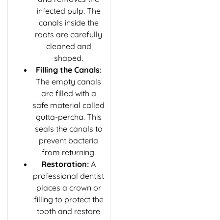
infected pulp. The
canals inside the
roots are carefully
cleaned and
shaped.
Filling the Canals:
The empty canals
are filled with a
safe material called
gutta-percha. This
seals the canals to
prevent bacteria
from returning.
Restoration:
A
professional dentist
places a crown or
filling to protect the
tooth and restore