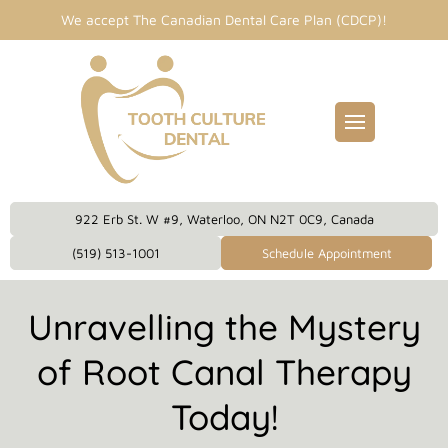
We accept The Canadian Dental Care Plan (CDCP)!
Fillings
entist
idges
Dental Care Plan
eckups
922 Erb St. W #9, Waterloo, ON N2T 0C9, Canada
eanings
(519) 513-1001
Schedule Appointment
owns
Unravelling the Mystery
plants
of Root Canal Therapy
Today!
 Dentistry