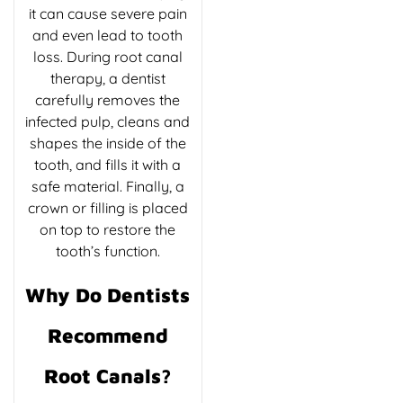
it can cause severe pain
and even lead to tooth
loss. During root canal
therapy, a dentist
carefully removes the
infected pulp, cleans and
shapes the inside of the
tooth, and fills it with a
safe material. Finally, a
crown or filling is placed
on top to restore the
tooth’s function.
Why Do Dentists
Recommend
Root Canals?