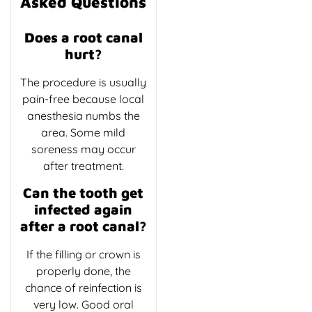
Asked Questions
Does a root canal
hurt?
The procedure is usually
pain-free because local
anesthesia numbs the
area. Some mild
soreness may occur
after treatment.
Can the tooth get
infected again
after a root canal?
If the filling or crown is
properly done, the
chance of reinfection is
very low. Good oral