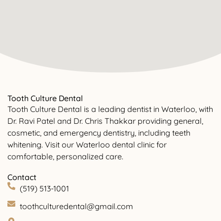
Tooth Culture Dental
Tooth Culture Dental is a leading dentist in Waterloo, with
Dr. Ravi Patel and Dr. Chris Thakkar providing general,
cosmetic, and emergency dentistry, including teeth
whitening. Visit our Waterloo dental clinic for
comfortable, personalized care.
Contact
(519) 513-1001
toothculturedental@gmail.com