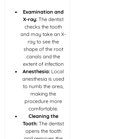
Examination and
X-ray:
The dentist
checks the tooth
and may take an X-
ray to see the
shape of the root
canals and the
extent of infection
Anesthesia:
Local
anesthesia is used
to numb the area,
making the
procedure more
comfortable.
Cleaning the
Tooth:
The dentist
opens the tooth
and removes the