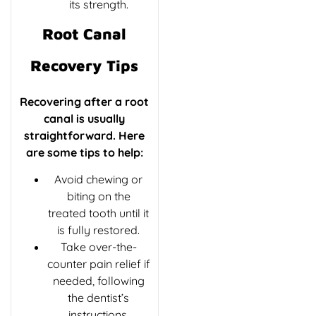
its strength.
Root Canal
Recovery Tips
Recovering after a root
canal is usually
straightforward. Here
are some tips to help:
Avoid chewing or
biting on the
treated tooth until it
is fully restored.
Take over-the-
counter pain relief if
needed, following
the dentist’s
instructions.