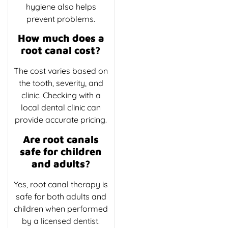
hygiene also helps
prevent problems.
How much does a
root canal cost?
The cost varies based on
the tooth, severity, and
clinic. Checking with a
local dental clinic can
provide accurate pricing.
Are root canals
safe for children
and adults?
Yes, root canal therapy is
safe for both adults and
children when performed
by a licensed dentist.