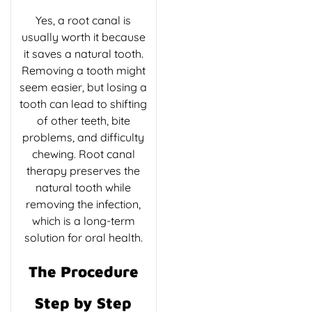
Yes, a root canal is
usually worth it because
it saves a natural tooth.
Removing a tooth might
seem easier, but losing a
tooth can lead to shifting
of other teeth, bite
problems, and difficulty
chewing. Root canal
therapy preserves the
natural tooth while
removing the infection,
which is a long-term
solution for oral health.
The Procedure
Step by Step