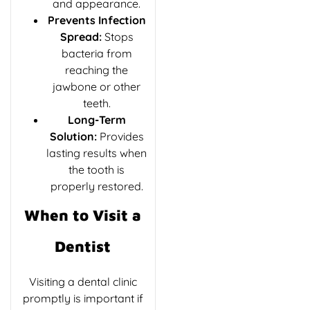
and appearance.
Prevents Infection
Spread:
Stops
bacteria from
reaching the
jawbone or other
teeth.
Long-Term
Solution:
Provides
lasting results when
the tooth is
properly restored.
When to Visit a
Dentist
Visiting a
dental clinic
promptly is important if