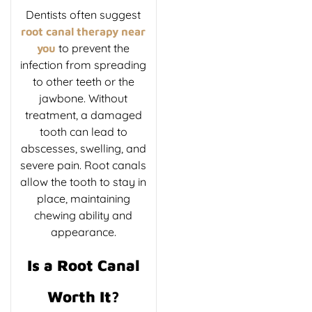
Dentists often suggest
root canal therapy near
to prevent the
you
infection from spreading
to other teeth or the
jawbone. Without
treatment, a damaged
tooth can lead to
abscesses, swelling, and
severe pain. Root canals
allow the tooth to stay in
place, maintaining
chewing ability and
appearance.
Is a Root Canal
Worth It?