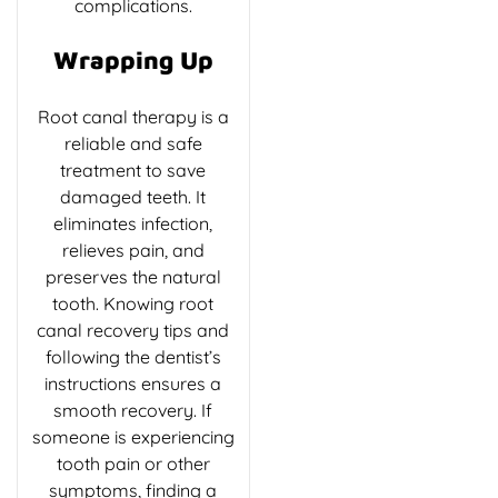
complications.
Wrapping Up
Root canal therapy is a
reliable and safe
treatment to save
damaged teeth. It
eliminates infection,
relieves pain, and
preserves the natural
tooth. Knowing root
canal recovery tips and
following the dentist’s
instructions ensures a
smooth recovery. If
someone is experiencing
tooth pain or other
symptoms, finding a