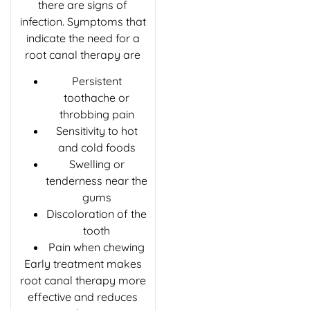
there are signs of
infection. Symptoms that
indicate the need for a
root canal therapy are
Persistent
toothache or
throbbing pain
Sensitivity to hot
and cold foods
Swelling or
tenderness near the
gums
Discoloration of the
tooth
Pain when chewing
Early treatment makes
root canal therapy more
effective and reduces