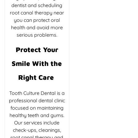
dentist and scheduling
root canal therapy near
you can protect oral
health and avoid more
serious problems.
Protect Your
Smile With the
Right Care
Tooth Culture Dental is a
professional dental clinic
focused on maintaining
healthy teeth and gums.
Our services include
check-ups, cleanings,
root canal therapy and