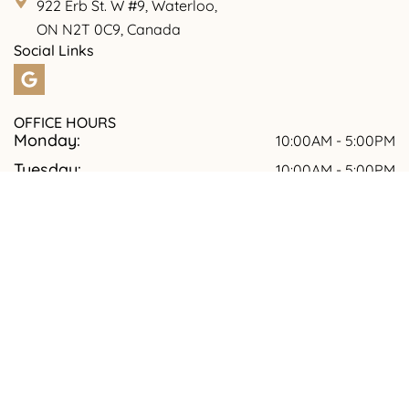
922 Erb St. W #9, Waterloo,
ON N2T 0C9, Canada
Social Links
OFFICE HOURS
Monday:
10:00AM - 5:00PM
Tuesday:
10:00AM - 5:00PM
Wednesday:
09:00AM - 7:00PM
Thursday:
10:00AM - 5:00PM
Friday:
10:00AM -5.00PM
Saturday:
09:00AM - 5:00PM
Sunday:
Closed
© 2026 Tooth Culture Dental | All rights reserved.
TOOTH CULTURE DENTAL