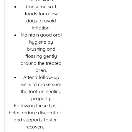
Consume soft
foods for a few
days to avoid
irritation.
Maintain good oral
hygiene by
brushing and
flossing gently
around the treated
area.
Attend follow-up
visits to make sure
the tooth is healing
properly.
Following these tips
helps reduce discomfort
and supports faster
recovery.