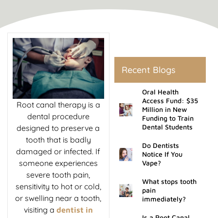
rds
al Treatment
 Veneers
Recent Blogs
l Therapy
Oral Health
Access Fund: $35
Root canal therapy is a
Million in New
dental procedure
tening
Funding to Train
Dental Students
designed to preserve a
tooth that is badly
tment
Do Dentists
damaged or infected. If
Notice If You
someone experiences
Vape?
ractions
severe tooth pain,
What stops tooth
sensitivity to hot or cold,
pain
or swelling near a tooth,
immediately?
visiting a
dentist in
Is a Root Canal